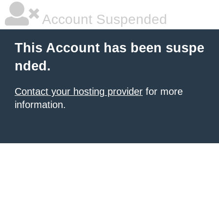
Account Suspended
This Account has been suspe
nded.
Contact your hosting provider
for more
information.