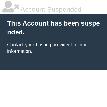
Account Suspended
This Account has been suspe
nded.
Contact your hosting provider
for more
information.