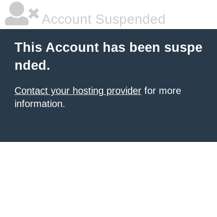
Account Suspended
This Account has been suspe
nded.
Contact your hosting provider
for more
information.