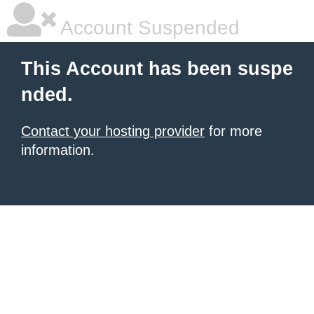
Account Suspended
This Account has been suspe
nded.
Contact your hosting provider
for more
information.