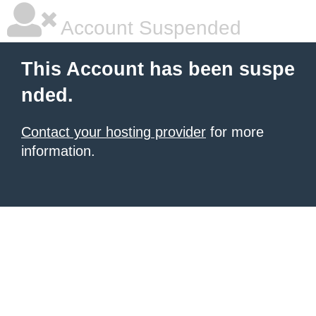
Account Suspended
This Account has been suspe
nded.
Contact your hosting provider
for more
information.