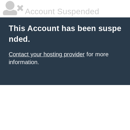
Account Suspended
This Account has been suspe
nded.
Contact your hosting provider
for more
information.