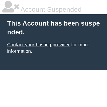
Account Suspended
This Account has been suspe
nded.
Contact your hosting provider
for more
information.